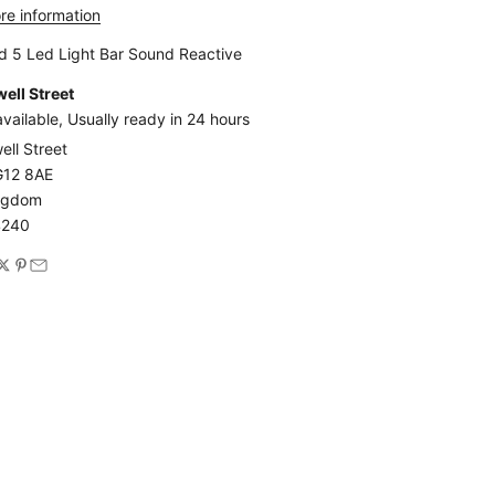
re information
d 5 Led Light Bar Sound Reactive
ell Street
vailable, Usually ready in 24 hours
ell Street
G12 8AE
ingdom
4240