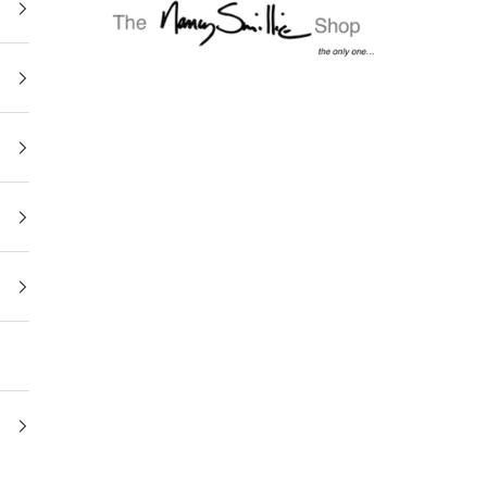
The Nancy Smillie Shop