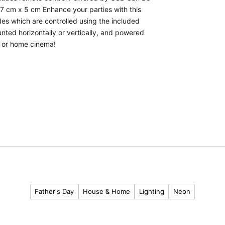
 7 cm x 5 cm Enhance your parties with this
des which are controlled using the included
nted horizontally or vertically, and powered
m, or home cinema!
Father's Day
House & Home
Lighting
Neon