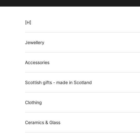
Skip to content
[H]
Jewellery
Accessories
Scottish gifts - made in Scotland
N
Clothing
e
w
Ceramics & Glass
s
l
e