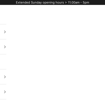
Extended Sunday opening hours > 11.00am - 5pm