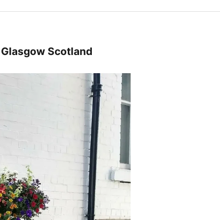
m Glasgow Scotland