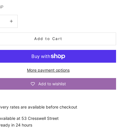
BP
quantity
Increase quantity
Add to Cart
More payment options
Add to wishlist
ivery
rates are available before checkout
vailable at 53 Cresswell Street
ready in 24 hours