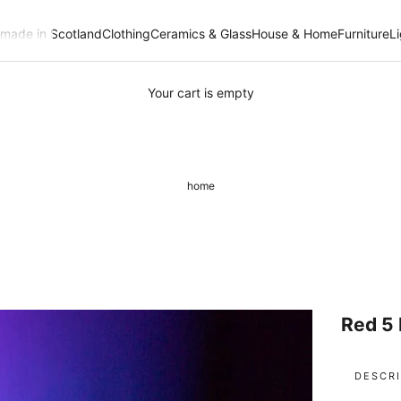
- made in Scotland
Clothing
Ceramics & Glass
House & Home
Furniture
L
Your cart is empty
home
Red 5 
DESCRI