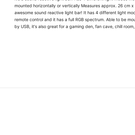
n
mounted horizontally or vertically Measures approx. 26 cm x
awesome sound reactive light bar! It has 4 different light mo
t
remote control and it has a full RGB spectrum. Able to be mou
A
by USB, it's also great for a gaming den, fan cave, chill roo
n
d
a
l
s
o
b
e
t
h
e
f
i
r
s