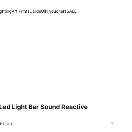
ighting
Art Prints
Cards
Gift Vouchers
SALE
Led Light Bar Sound Reactive
PTION