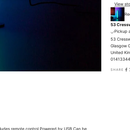
View sto
Re
53 Cressw
Pickup a
53 Cressw
Glasgow 
United K
0141334
SHARE
 Includes remote control Powered by USB Can be