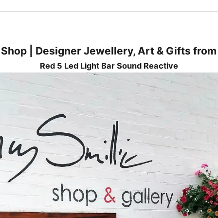
 Shop | Designer Jewellery, Art & Gifts fro
Red 5 Led Light Bar Sound Reactive