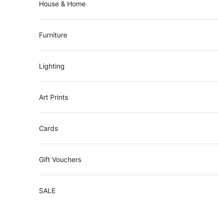
House & Home
t
t
e
Furniture
r
J
Lighting
o
i
Art Prints
n
o
Cards
u
r
Gift Vouchers
m
a
SALE
i