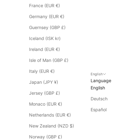
n
France (EUR €)
o
t
Germany (EUR €)
a
Guernsey (GBP £)
p
p
Iceland (ISK kr)
l
Ireland (EUR €)
y
t
Isle of Man (GBP £)
o
Italy (EUR €)
S
English
Language
a
Japan (JPY ¥)
English
l
Jersey (GBP £)
e
Deutsch
i
Monaco (EUR €)
t
Español
Netherlands (EUR €)
e
m
New Zealand (NZD $)
s
Norway (GBP £)
*