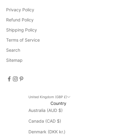
Privacy Policy
e
v
Refund Policy
e
Shipping Policy
n
Terms of Service
t
s
Search
D
Sitemap
i
s
c
o
u
n
United Kingdom (GBP £)
Country
t
Australia (AUD $)
d
o
Canada (CAD $)
e
s
Denmark (DKK kr.)