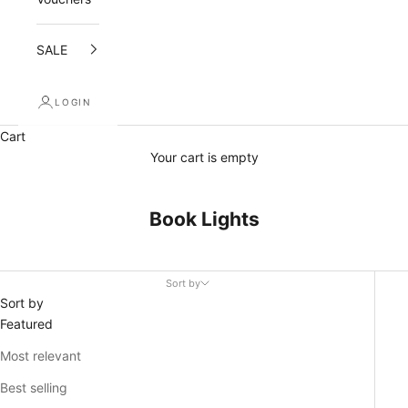
n
d
SALE
r
LOGIN
e
Cart
c
Your cart is empty
e
i
Book Lights
v
e
Sort by
a
Sort by
Featured
1
Most relevant
0
Best selling
%