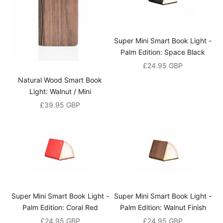
t
h
e
f
Super Mini Smart Book Light -
i
Palm Edition: Space Black
r
Sale price
£24.95 GBP
s
Natural Wood Smart Book
t
Light: Walnut / Mini
t
o
Sale price
£39.95 GBP
h
e
a
r
a
b
o
Super Mini Smart Book Light -
Super Mini Smart Book Light -
u
Palm Edition: Coral Red
Palm Edition: Walnut Finish
t
Sale price
Sale price
£24.95 GBP
£24.95 GBP