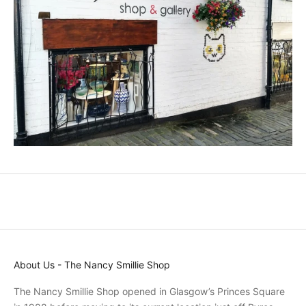
u
c
t
s
a
n
d
p
r
o
m
o
t
i
o
n
s
About Us - The Nancy Smillie Shop
a
n
The Nancy Smillie Shop opened in Glasgow’s Princes Square
d