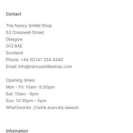
t
a
Contact
t
i
The Nancy Smillie Shop
o
53 Cresswell Street
n
Glasgow
s
G12 8AE
t
Scotland
o
Phone: +44 (0)141 334 4240
o
Email: info@nancysmillieshop.com
u
r
Opening times:
i
Mon - Fri: 10am -5:30pm
n
Sat: 10am - 6pm
-
Sun: 10:30pm - 5pm
s
What3words: ///wink.scarcely.season
t
o
r
Information
e