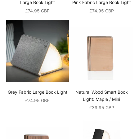
i
Large Book Light
Pink Fabric Large Book Light
Sale price
Sale price
£74.95 GBP
£74.95 GBP
s
c
o
u
n
t
A
n
d
Grey Fabric Large Book Light
Natural Wood Smart Book
a
Light: Maple / Mini
Sale price
£74.95 GBP
l
Sale price
£39.95 GBP
s
o
b
e