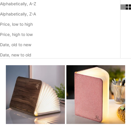
o
Alphabetically, A-Z
p
Alphabetically, Z-A
e
Price, low to high
n
Price, high to low
i
Date, old to new
n
Date, new to old
g
o
r
d
e
r
d