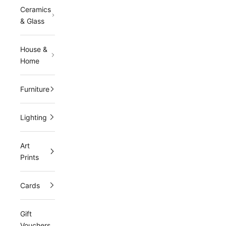
Ceramics
r
& Glass
m
a
House &
Home
i
l
Furniture
i
n
Lighting
g
Art
l
Prints
i
s
Cards
t
Gift
a
Vouchers