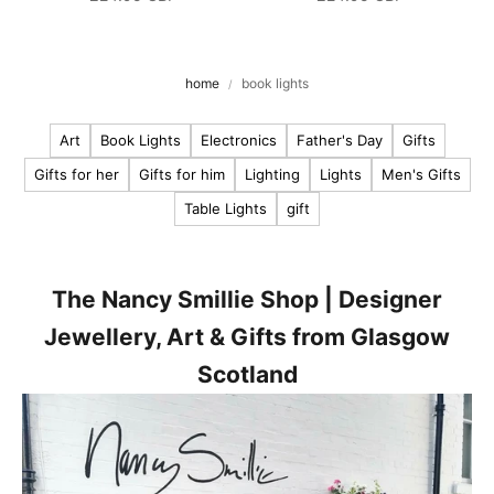
o
u
r
home
book lights
l
Art
Book Lights
Electronics
Father's Day
Gifts
a
t
Gifts for her
Gifts for him
Lighting
Lights
Men's Gifts
e
Table Lights
gift
s
t
n
e
The Nancy Smillie Shop | Designer
w
Jewellery, Art & Gifts from Glasgow
s
Scotland
,
p
r
o
d