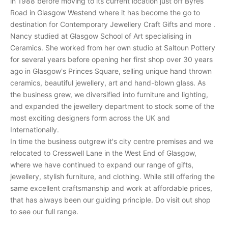
in 1988 before moving to its current location just off Byres
r
Road in Glasgow Westend where it has become the go to
e
destination for Contemporary Jewellery Craft Gifts and more .
c
Nancy studied at Glasgow School of Art specialising in
e
Ceramics. She worked from her own studio at Saltoun Pottery
i
for several years before opening her first shop over 30 years
v
ago in Glasgow's Princes Square, selling unique hand thrown
e
ceramics, beautiful jewellery, art and hand-blown glass. As
p
the business grew, we diversified into furniture and lighting,
e
and expanded the jewellery department to stock some of the
r
most exciting designers form across the UK and
s
Internationally.
o
In time the business outgrew it's city centre premises and we
n
relocated to Cresswell Lane in the West End of Glasgow,
a
where we have continued to expand our range of gifts,
l
jewellery, stylish furniture, and clothing. While still offering the
i
same excellent craftsmanship and work at affordable prices,
n
that has always been our guiding principle. Do visit out shop
v
to see our full range.
i