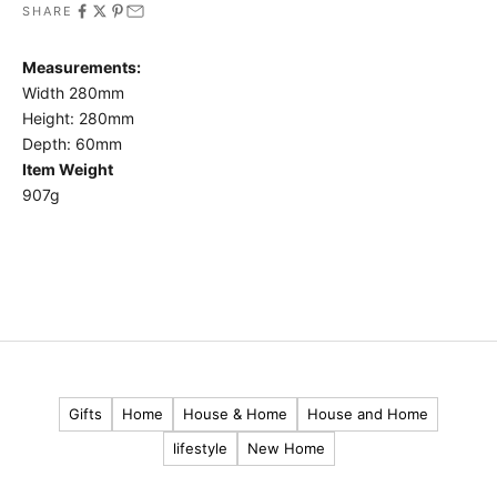
SHARE
t
o
Measurements:
h
Width 280mm
e
Height: 280mm
a
Depth: 60mm
r
Item Weight
907g
a
b
o
u
t
o
u
r
Gifts
Home
House & Home
House and Home
l
lifestyle
New Home
a
t