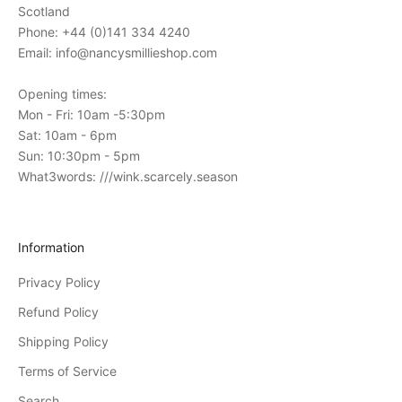
t
Scotland
o
Phone: +44 (0)141 334 4240
o
Email: info@nancysmillieshop.com
u
r
Opening times:
i
Mon - Fri: 10am -5:30pm
n
Sat: 10am - 6pm
-
Sun: 10:30pm - 5pm
s
What3words: ///wink.scarcely.season
t
o
r
Information
e
Privacy Policy
e
v
Refund Policy
e
Shipping Policy
n
Terms of Service
t
s
Search