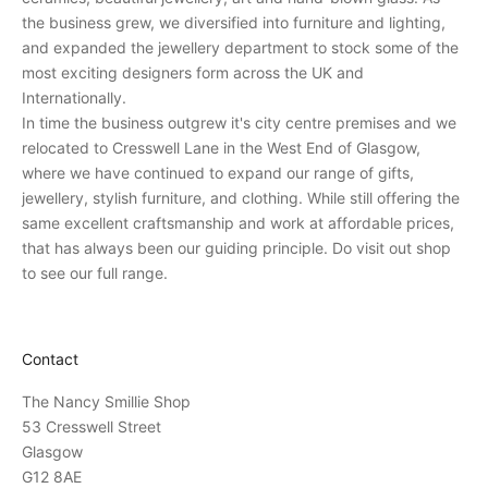
p
the business grew, we diversified into furniture and lighting,
e
and expanded the jewellery department to stock some of the
r
most exciting designers form across the UK and
s
Internationally.
o
In time the business outgrew it's city centre premises and we
n
relocated to Cresswell Lane in the West End of Glasgow,
a
where we have continued to expand our range of gifts,
l
jewellery, stylish furniture, and clothing. While still offering the
i
same excellent craftsmanship and work at affordable prices,
n
that has always been our guiding principle. Do visit out shop
v
to see our full range.
i
t
a
Contact
t
i
The Nancy Smillie Shop
o
53 Cresswell Street
n
Glasgow
s
G12 8AE