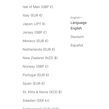
y
t
Isle of Man (GBP £)
o
Italy (EUR €)
S
English
Language
a
Japan (JPY ¥)
English
l
Jersey (GBP £)
e
Deutsch
i
Monaco (EUR €)
t
Español
Netherlands (EUR €)
e
m
New Zealand (NZD $)
s
Norway (GBP £)
*
p
Portugal (EUR €)
l
Spain (EUR €)
e
a
St. Kitts & Nevis (XCD $)
s
Sweden (SEK kr)
e
c
Switzerland (CHF CHF)