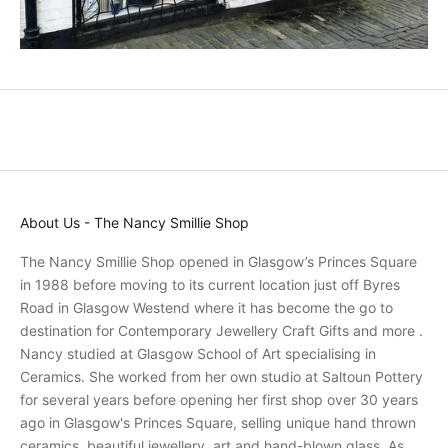
r
o
m
o
t
i
o
n
s
About Us - The Nancy Smillie Shop
a
n
The Nancy Smillie Shop opened in Glasgow’s Princes Square
d
in 1988 before moving to its current location just off Byres
r
Road in Glasgow Westend where it has become the go to
e
destination for Contemporary Jewellery Craft Gifts and more .
c
Nancy studied at Glasgow School of Art specialising in
e
Ceramics. She worked from her own studio at Saltoun Pottery
i
for several years before opening her first shop over 30 years
v
ago in Glasgow's Princes Square, selling unique hand thrown
e
ceramics, beautiful jewellery, art and hand-blown glass. As