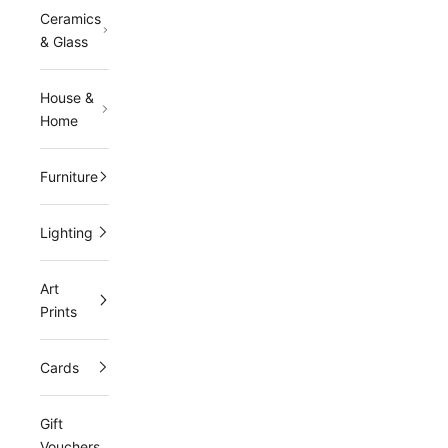
Ceramics
i
& Glass
n
g
House &
Home
l
i
Furniture
s
Lighting
t
a
Art
n
Prints
d
Cards
r
e
Gift
c
Vouchers