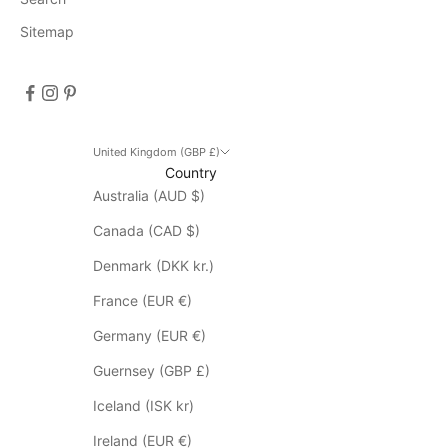
D
Sitemap
i
s
c
o
u
n
United Kingdom (GBP £)
Country
t
Australia (AUD $)
d
o
Canada (CAD $)
e
s
Denmark (DKK kr.)
n
France (EUR €)
o
t
Germany (EUR €)
a
Guernsey (GBP £)
p
p
Iceland (ISK kr)
l
Ireland (EUR €)