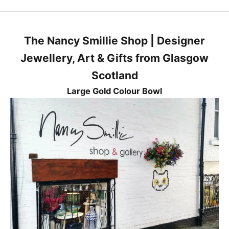
e
s
t
The Nancy Smillie Shop | Designer
n
e
Jewellery, Art & Gifts from Glasgow
w
Scotland
s
,
Large Gold Colour Bowl
p
r
o
d
u
c
t
s
a
n
d
p