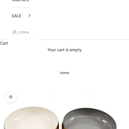
e
SALE
i
v
LOGIN
e
Cart
a
Your cart is empty
1
0
home
%
o
p
Zoom picture
e
n
i