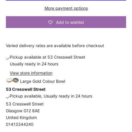
n
More payment options
t
Add to wishlist
A
n
d
a
Varied
delivery
rates are available before checkout
l
s
Pickup available at 53 Cresswell Street
o
Usually ready in 24 hours
b
View store information
e
Large Gold Colour Bowl
t
53 Cresswell Street
h
Pickup available, Usually ready in 24 hours
e
53 Cresswell Street
f
Glasgow G12 8AE
i
United Kingdom
r
01413344240
s
t