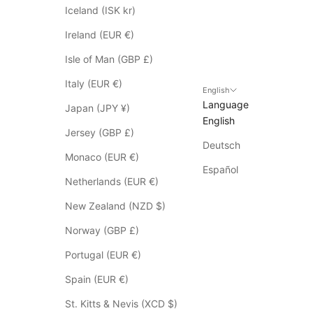
p
Iceland (ISK kr)
l
Ireland (EUR €)
y
t
Isle of Man (GBP £)
o
Italy (EUR €)
S
English
Language
a
Japan (JPY ¥)
English
l
Jersey (GBP £)
e
Deutsch
i
Monaco (EUR €)
t
Español
Netherlands (EUR €)
e
m
New Zealand (NZD $)
s
Norway (GBP £)
*
p
Portugal (EUR €)
l
Spain (EUR €)
e
a
St. Kitts & Nevis (XCD $)