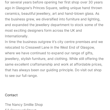
for several years before opening her first shop over 30 years
v
ago in Glasgow's Princes Square, selling unique hand thrown
e
ceramics, beautiful jewellery, art and hand-blown glass. As
p
the business grew, we diversified into furniture and lighting,
e
and expanded the jewellery department to stock some of the
r
most exciting designers form across the UK and
s
Internationally.
o
In time the business outgrew it's city centre premises and we
n
relocated to Cresswell Lane in the West End of Glasgow,
a
where we have continued to expand our range of gifts,
l
jewellery, stylish furniture, and clothing. While still offering the
i
same excellent craftsmanship and work at affordable prices,
n
that has always been our guiding principle. Do visit out shop
v
to see our full range.
i
t
a
Contact
t
i
The Nancy Smillie Shop
o