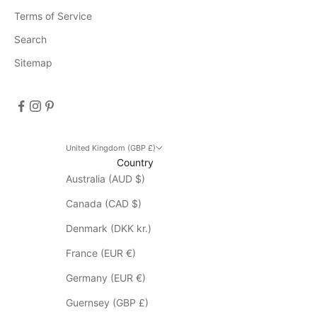
n
Terms of Service
t
s
Search
D
Sitemap
i
s
c
o
u
n
United Kingdom (GBP £)
Country
t
Australia (AUD $)
d
o
Canada (CAD $)
e
s
Denmark (DKK kr.)
n
France (EUR €)
o
t
Germany (EUR €)
a
Guernsey (GBP £)
p