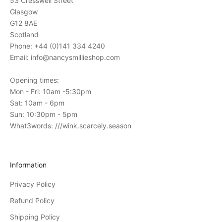
53 Cresswell Street
n
Glasgow
s
G12 8AE
t
Scotland
o
Phone: +44 (0)141 334 4240
o
Email: info@nancysmillieshop.com
u
r
Opening times:
i
Mon - Fri: 10am -5:30pm
n
Sat: 10am - 6pm
-
Sun: 10:30pm - 5pm
s
What3words: ///wink.scarcely.season
t
o
r
Information
e
Privacy Policy
e
v
Refund Policy
e
Shipping Policy