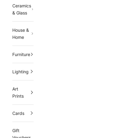
Ceramics
l
& Glass
e
t
t
House &
e
Home
r
J
Furniture
o
i
Lighting
n
Art
o
Prints
u
r
Cards
m
Gift
a
Vouchers