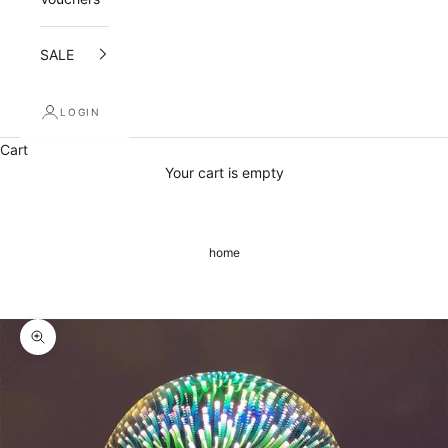
i
l
SALE
i
LOGIN
n
Cart
g
Your cart is empty
l
i
home
s
t
a
Zoom picture
n
d
r