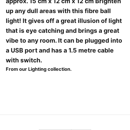
approx. 15 cm x 12 cm x 12 cm Brighten
r
s
up any dull areas with this fibre ball
t
light! It gives off a great illusion of light
t
o
that is eye catching and brings a great
h
vibe to any room. It can be plugged into
e
a USB port and has a 1.5 metre cable
a
r
with switch.
From our Lighting collection.
a
b
o
u
t
o
u
r
l