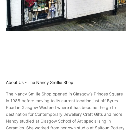
n
d
p
r
o
m
o
t
i
o
n
s
About Us - The Nancy Smillie Shop
a
n
The Nancy Smillie Shop opened in Glasgow’s Princes Square
d
in 1988 before moving to its current location just off Byres
r
Road in Glasgow Westend where it has become the go to
e
destination for Contemporary Jewellery Craft Gifts and more .
c
Nancy studied at Glasgow School of Art specialising in
e
Ceramics. She worked from her own studio at Saltoun Pottery
i