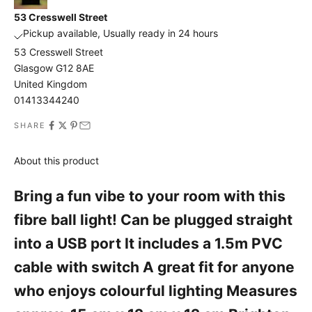
o
53 Cresswell Street
u
Pickup available, Usually ready in 24 hours
n
53 Cresswell Street
Glasgow G12 8AE
t
United Kingdom
A
01413344240
n
d
SHARE
a
l
About this product
s
o
Bring a fun vibe to your room with this
b
fibre ball light! Can be plugged straight
e
t
into a USB port It includes a 1.5m PVC
h
cable with switch A great fit for anyone
e
f
who enjoys colourful lighting Measures
i