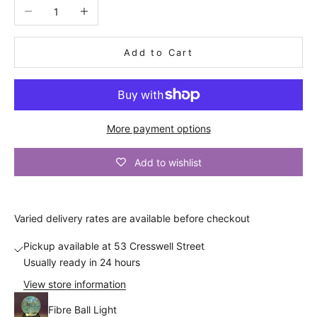
n
Decrease quantity
Increase quantity
i
n
Add to Cart
g
o
r
More payment options
d
Add to wishlist
e
r
Varied
delivery
rates are available before checkout
d
i
Pickup available at 53 Cresswell Street
Usually ready in 24 hours
s
View store information
c
Fibre Ball Light