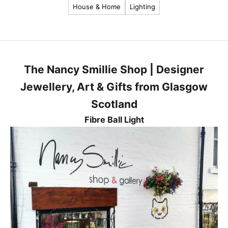
House & Home
Lighting
a
t
e
s
t
The Nancy Smillie Shop | Designer
n
e
Jewellery, Art & Gifts from Glasgow
w
Scotland
s
,
Fibre Ball Light
p
r
o
d
u
c
t
s
a