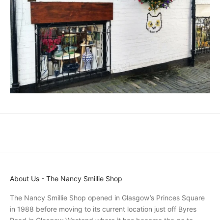
c
t
s
a
n
d
p
r
o
m
o
t
i
o
n
s
About Us - The Nancy Smillie Shop
a
n
The Nancy Smillie Shop opened in Glasgow’s Princes Square
d
in 1988 before moving to its current location just off Byres
r