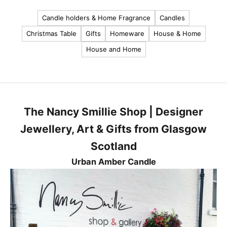
u
Candle holders & Home Fragrance
Candles
r
Christmas Table
Gifts
Homeware
House & Home
l
House and Home
a
t
e
s
t
The Nancy Smillie Shop | Designer
n
e
Jewellery, Art & Gifts from Glasgow
w
Scotland
s
,
Urban Amber Candle
p
r
o
d
u