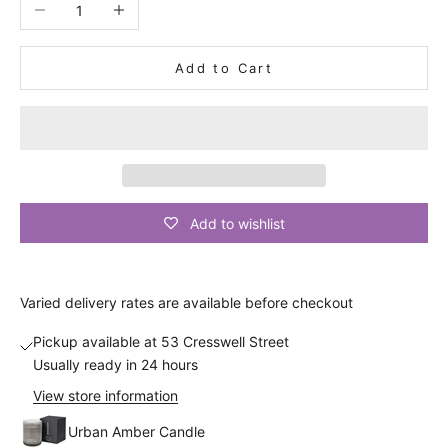
Decrease quantity
Increase quantity
s
c
Add to Cart
o
u
n
t
A
Add to wishlist
n
d
a
Varied
delivery
rates are available before checkout
l
s
Pickup available at 53 Cresswell Street
o
Usually ready in 24 hours
b
View store information
e
t
Urban Amber Candle