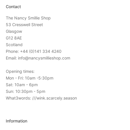
a
Contact
t
i
The Nancy Smillie Shop
o
53 Cresswell Street
n
Glasgow
s
G12 8AE
t
Scotland
o
Phone: +44 (0)141 334 4240
o
Email: info@nancysmillieshop.com
u
r
Opening times:
i
Mon - Fri: 10am -5:30pm
n
Sat: 10am - 6pm
-
Sun: 10:30pm - 5pm
s
What3words: ///wink.scarcely.season
t
o
r
Information
e