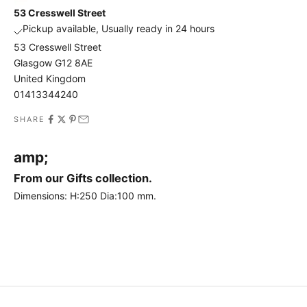
h
53 Cresswell Street
e
Pickup available, Usually ready in 24 hours
f
53 Cresswell Street
i
Glasgow G12 8AE
r
United Kingdom
s
01413344240
t
t
SHARE
o
h
amp;
e
a
From our Gifts collection.
r
Dimensions:
H:250
Dia:100
mm.
a
b
o
u
t
o