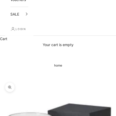
d
SALE
r
e
LOGIN
c
Cart
e
Your cart is empty
i
v
home
e
a
1
Zoom picture
0
%
o