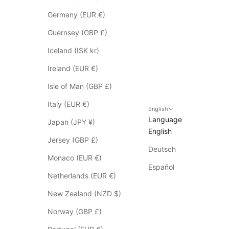
o
t
Germany (EUR €)
a
Guernsey (GBP £)
p
p
Iceland (ISK kr)
l
Ireland (EUR €)
y
t
Isle of Man (GBP £)
o
Italy (EUR €)
S
English
Language
a
Japan (JPY ¥)
English
l
Jersey (GBP £)
e
Deutsch
i
Monaco (EUR €)
t
Español
Netherlands (EUR €)
e
m
New Zealand (NZD $)
s
Norway (GBP £)
*
p