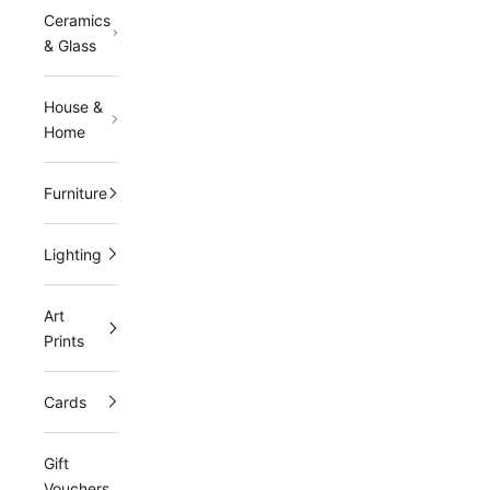
r
Ceramics
m
& Glass
a
House &
i
Home
l
i
Furniture
n
Lighting
g
l
Art
i
Prints
s
Cards
t
a
Gift
n
Vouchers