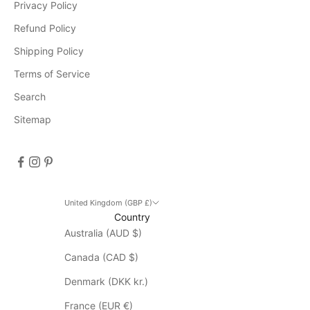
Privacy Policy
e
v
Refund Policy
e
Shipping Policy
n
Terms of Service
t
s
Search
D
Sitemap
i
s
c
o
u
n
United Kingdom (GBP £)
Country
t
Australia (AUD $)
d
o
Canada (CAD $)
e
s
Denmark (DKK kr.)
n
France (EUR €)