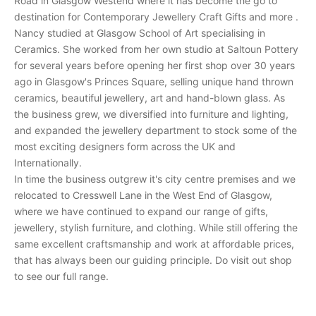
Road in Glasgow Westend where it has become the go to
e
destination for Contemporary Jewellery Craft Gifts and more .
c
Nancy studied at Glasgow School of Art specialising in
e
Ceramics. She worked from her own studio at Saltoun Pottery
i
for several years before opening her first shop over 30 years
v
ago in Glasgow's Princes Square, selling unique hand thrown
e
ceramics, beautiful jewellery, art and hand-blown glass. As
p
the business grew, we diversified into furniture and lighting,
e
and expanded the jewellery department to stock some of the
r
most exciting designers form across the UK and
s
Internationally.
o
In time the business outgrew it's city centre premises and we
n
relocated to Cresswell Lane in the West End of Glasgow,
a
where we have continued to expand our range of gifts,
l
jewellery, stylish furniture, and clothing. While still offering the
i
same excellent craftsmanship and work at affordable prices,
n
that has always been our guiding principle. Do visit out shop
v
to see our full range.
i
t