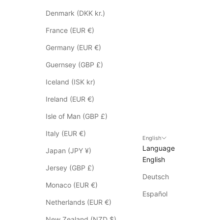
e
s
Denmark (DKK kr.)
n
France (EUR €)
o
t
Germany (EUR €)
a
Guernsey (GBP £)
p
p
Iceland (ISK kr)
l
Ireland (EUR €)
y
t
Isle of Man (GBP £)
o
Italy (EUR €)
S
English
Language
a
Japan (JPY ¥)
English
l
Jersey (GBP £)
e
Deutsch
i
Monaco (EUR €)
t
Español
Netherlands (EUR €)
e
m
New Zealand (NZD $)