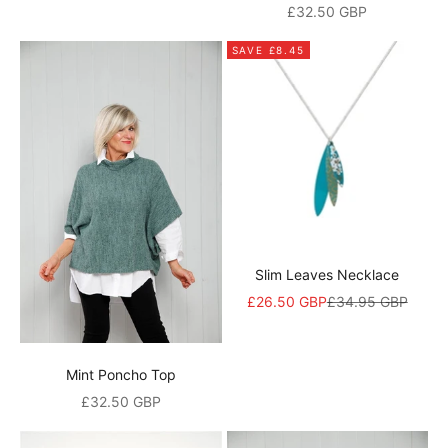
Sale price
£32.50 GBP
d
i
SAVE £8.45
s
c
o
u
n
t
Slim Leaves Necklace
A
Sale price
Regular price
£26.50 GBP
£34.95 GBP
n
d
a
Mint Poncho Top
l
Sale price
£32.50 GBP
s
o
b