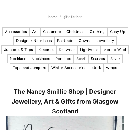
u
t
o
home
gifts for her
u
r
Accessories
Art
Cashmere
Christmas
Clothing
Cosy Up
Designer Necklaces
Fairtrade
Gowns
Jewellery
l
Jumpers & Tops
Kimonos
Knitwear
Lightwear
Merino Wool
a
t
Necklace
Necklaces
Ponchos
Scarf
Scarves
Silver
e
Tops and Jumpers
Winter Accessories
stork
wraps
s
t
n
e
The Nancy Smillie Shop | Designer
w
Jewellery, Art & Gifts from Glasgow
s
Scotland
,
p
r