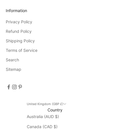
r
Information
e
Privacy Policy
e
v
Refund Policy
e
Shipping Policy
n
Terms of Service
t
s
Search
D
Sitemap
i
s
c
o
u
n
United Kingdom (GBP £)
Country
t
Australia (AUD $)
d
o
Canada (CAD $)