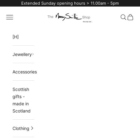
Skip to content
Extended Sunday opening hours > 11.00am - 5pm
The Nancy Smillie Shop
Navigation menu
Search
Cart
[H]
Jewellery
Accessories
Scottish
gifts -
made in
Scotland
Clothing