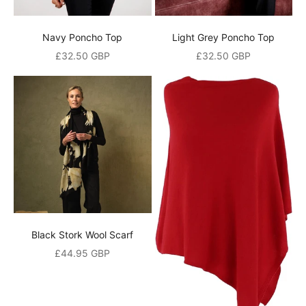
o
u
Navy Poncho Top
Light Grey Poncho Top
r
Sale price
Sale price
£32.50 GBP
£32.50 GBP
m
a
i
l
i
n
g
l
Black Stork Wool Scarf
Sale price
£44.95 GBP
i
s
t