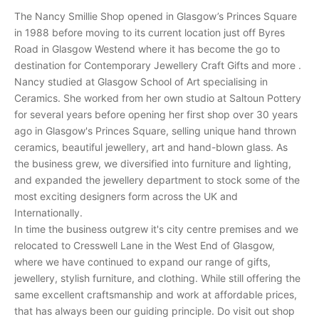
n
The Nancy Smillie Shop opened in Glasgow’s Princes Square
d
in 1988 before moving to its current location just off Byres
r
Road in Glasgow Westend where it has become the go to
e
destination for Contemporary Jewellery Craft Gifts and more .
c
Nancy studied at Glasgow School of Art specialising in
e
Ceramics. She worked from her own studio at Saltoun Pottery
i
for several years before opening her first shop over 30 years
v
ago in Glasgow's Princes Square, selling unique hand thrown
e
ceramics, beautiful jewellery, art and hand-blown glass. As
p
the business grew, we diversified into furniture and lighting,
e
and expanded the jewellery department to stock some of the
r
most exciting designers form across the UK and
s
Internationally.
o
In time the business outgrew it's city centre premises and we
n
relocated to Cresswell Lane in the West End of Glasgow,
a
where we have continued to expand our range of gifts,
l
jewellery, stylish furniture, and clothing. While still offering the
i
same excellent craftsmanship and work at affordable prices,
n
that has always been our guiding principle. Do visit out shop