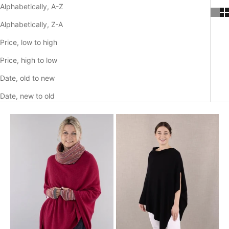
Alphabetically, A-Z
Alphabetically, Z-A
Price, low to high
Price, high to low
Date, old to new
Date, new to old