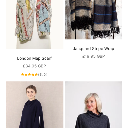
Jacquard Stripe Wrap
Sale price
£19.95 GBP
London Map Scarf
Sale price
£34.95 GBP
(5.0)