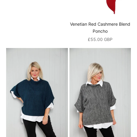
a
n
Venetian Red Cashmere Blend
d
Poncho
Sale price
£55.00 GBP
r
e
c
e
i
v
e
a
1
0