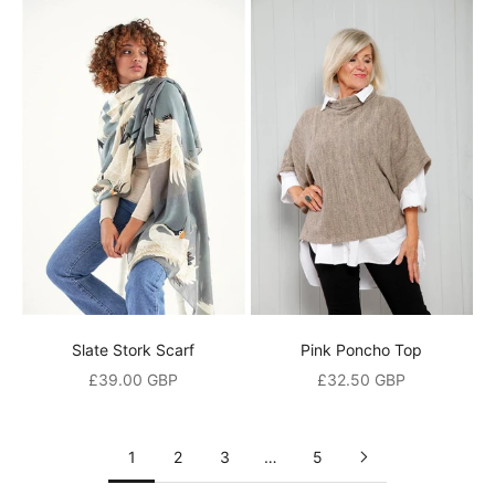
e
t
h
e
f
i
r
s
t
t
o
h
e
Slate Stork Scarf
Pink Poncho Top
a
Sale price
Sale price
£39.00 GBP
£32.50 GBP
r
a
1
2
3
…
5
b
o