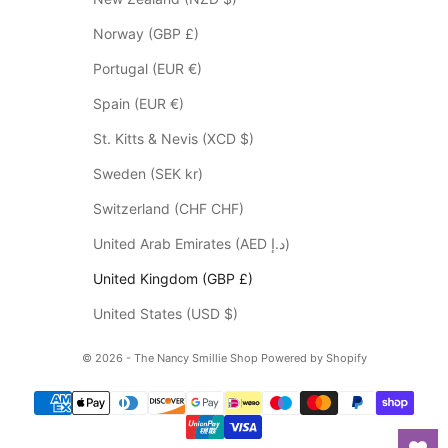
s
Norway (GBP £)
*
p
Portugal (EUR €)
l
Spain (EUR €)
e
a
St. Kitts & Nevis (XCD $)
s
Sweden (SEK kr)
e
c
Switzerland (CHF CHF)
h
United Arab Emirates (AED د.إ)
e
c
United Kingdom (GBP £)
k
United States (USD $)
y
o
© 2026 - The Nancy Smillie Shop
Powered by Shopify
u
r
s
p