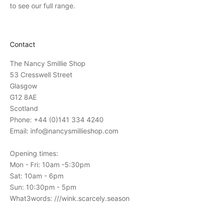
v
to see our full range.
i
t
a
Contact
t
i
The Nancy Smillie Shop
o
53 Cresswell Street
n
Glasgow
s
G12 8AE
t
Scotland
o
Phone: +44 (0)141 334 4240
o
Email: info@nancysmillieshop.com
u
r
Opening times:
i
Mon - Fri: 10am -5:30pm
n
Sat: 10am - 6pm
-
Sun: 10:30pm - 5pm
s
What3words: ///wink.scarcely.season
t
o