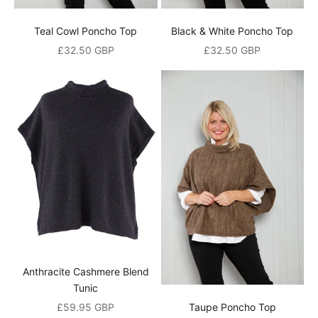
%
Teal Cowl Poncho Top
Black & White Poncho Top
o
Sale price
Sale price
£32.50 GBP
£32.50 GBP
p
e
n
i
n
g
o
r
d
Anthracite Cashmere Blend
e
Tunic
r
Sale price
£59.95 GBP
Taupe Poncho Top