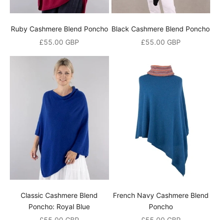
Ruby Cashmere Blend Poncho
Black Cashmere Blend Poncho
Sale price
Sale price
£55.00 GBP
£55.00 GBP
Classic Cashmere Blend
French Navy Cashmere Blend
Poncho: Royal Blue
Poncho
Sale price
Sale price
£55.00 GBP
£55.00 GBP