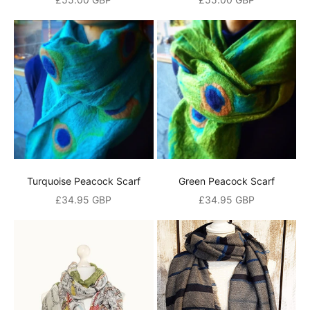
Turquoise Peacock Scarf
Green Peacock Scarf
Sale price
Sale price
£34.95 GBP
£34.95 GBP