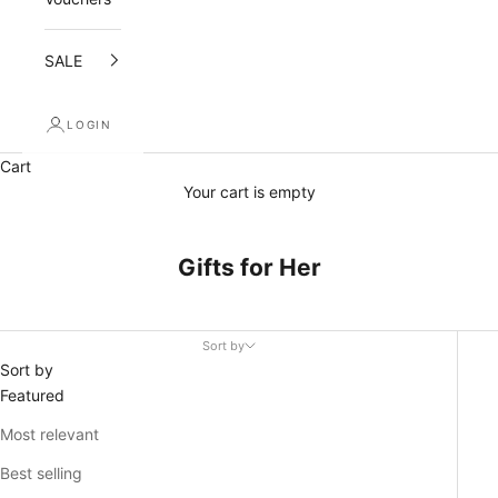
SALE
LOGIN
Cart
Your cart is empty
Gifts for Her
Sort by
Sort by
Featured
Most relevant
Best selling