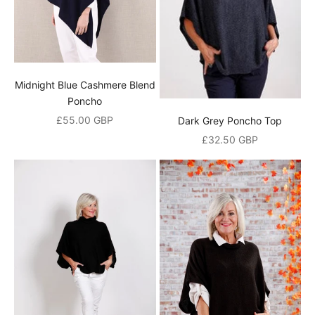
Midnight Blue Cashmere Blend
Poncho
Sale price
£55.00 GBP
Dark Grey Poncho Top
Sale price
£32.50 GBP