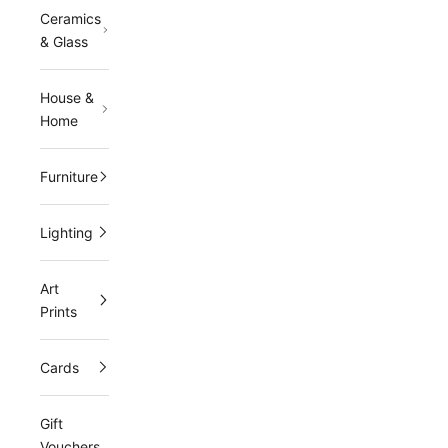
Ceramics
& Glass
House &
Home
Furniture
Lighting
Art
Prints
Cards
Gift
Vouchers