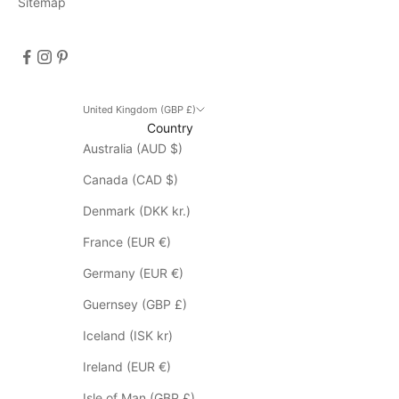
Sitemap
i
s
c
o
u
n
United Kingdom (GBP £)
Country
t
Australia (AUD $)
d
o
Canada (CAD $)
e
s
Denmark (DKK kr.)
n
France (EUR €)
o
t
Germany (EUR €)
a
Guernsey (GBP £)
p
p
Iceland (ISK kr)
l
Ireland (EUR €)
y
t
Isle of Man (GBP £)