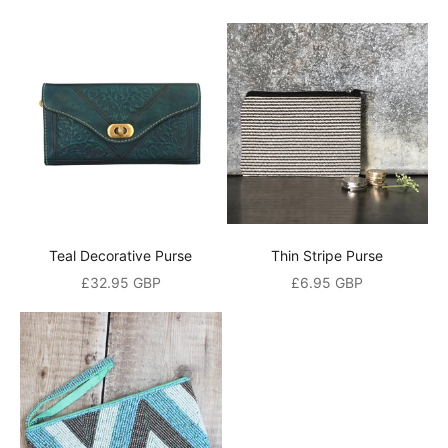
t
A
n
d
a
l
s
o
b
e
t
Teal Decorative Purse
Thin Stripe Purse
h
Sale price
Sale price
£32.95 GBP
£6.95 GBP
e
f
i
r
s
t
t