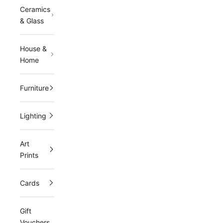
Ceramics
& Glass
House &
Home
Furniture
Lighting
Art
Prints
Cards
Gift
Vouchers