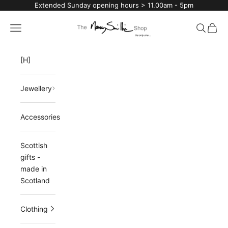
Skip to content
Extended Sunday opening hours > 11.00am - 5pm
The Nancy Smillie Shop
Navigation menu
Search
Cart
[H]
Jewellery
Accessories
Scottish
gifts -
made in
Scotland
Clothing