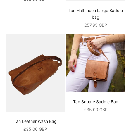
g
Tan Half moon Large Saddle
o
bag
Sale price
£57.95 GBP
r
d
e
r
d
i
s
c
Tan Square Saddle Bag
o
Sale price
£35.00 GBP
u
Tan Leather Wash Bag
n
Sale price
£35.00 GBP