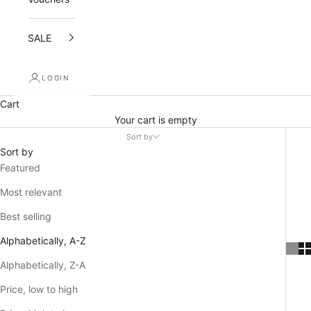
SALE
LOGIN
Cart
Your cart is empty
Sort by
Sort by
Featured
Most relevant
Best selling
Alphabetically, A-Z
Alphabetically, Z-A
Price, low to high