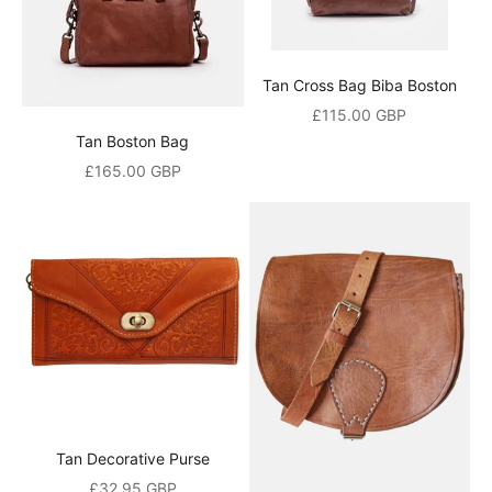
i
v
Tan Cross Bag Biba Boston
e
Sale price
£115.00 GBP
Tan Boston Bag
a
Sale price
£165.00 GBP
1
0
%
o
p
e
n
i
Tan Decorative Purse
n
Sale price
£32.95 GBP