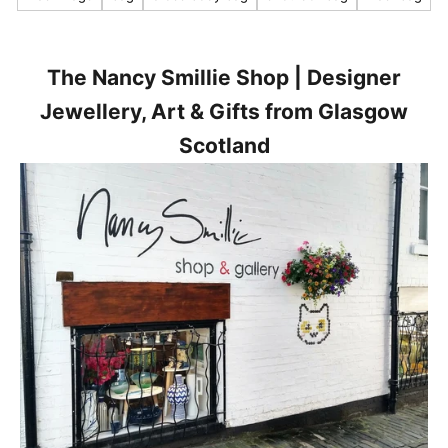
s
t
n
e
The Nancy Smillie Shop | Designer
w
Jewellery, Art & Gifts from Glasgow
s
Scotland
,
p
r
o
d
u
c
t
s
a
n
d
p
r