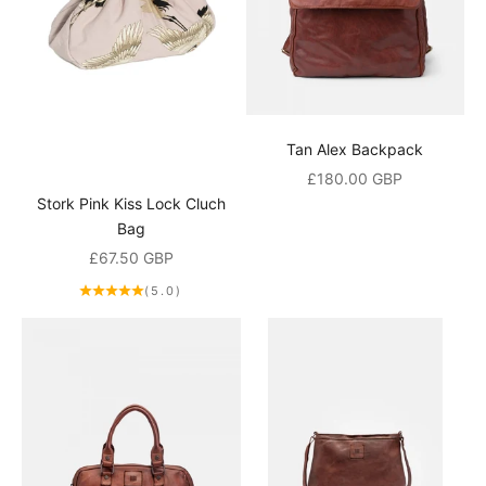
i
n
g
l
i
Tan Alex Backpack
Sale price
£180.00 GBP
s
Stork Pink Kiss Lock Cluch
t
Bag
Sale price
a
£67.50 GBP
(5.0)
n
d
r
e
c
e