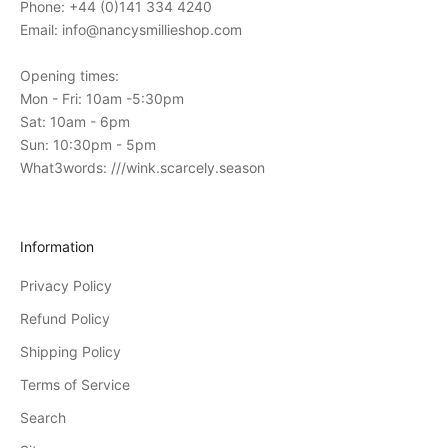
Phone: +44 (0)141 334 4240
o
Email: info@nancysmillieshop.com
u
r
Opening times:
i
Mon - Fri: 10am -5:30pm
n
Sat: 10am - 6pm
-
Sun: 10:30pm - 5pm
s
What3words: ///wink.scarcely.season
t
o
r
Information
e
Privacy Policy
e
v
Refund Policy
e
Shipping Policy
n
Terms of Service
t
s
Search
D