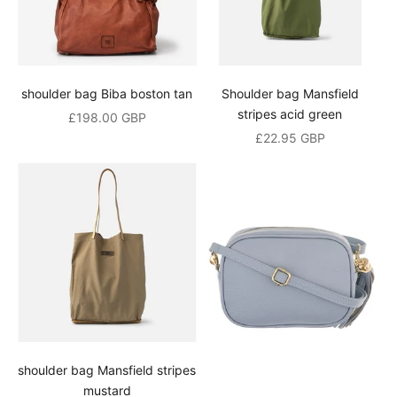
shoulder bag Biba boston tan
Shoulder bag Mansfield
stripes acid green
Sale price
£198.00 GBP
Sale price
£22.95 GBP
shoulder bag Mansfield stripes
mustard