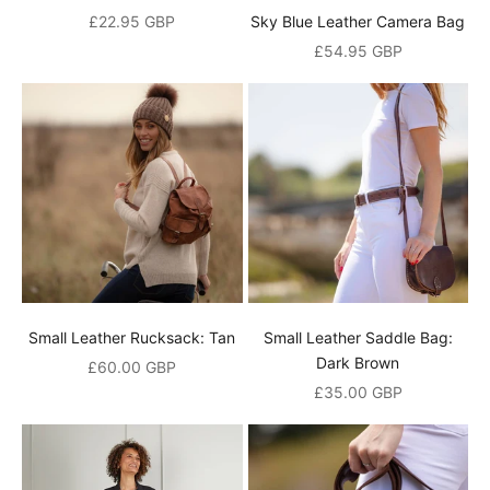
Sale price
£22.95 GBP
Sky Blue Leather Camera Bag
Sale price
£54.95 GBP
N
Small Leather Rucksack: Tan
Small Leather Saddle Bag:
e
Dark Brown
Sale price
£60.00 GBP
w
Sale price
£35.00 GBP
s
l
e
t