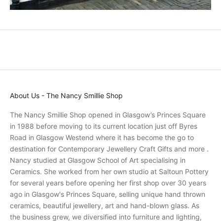
o
m
o
t
i
o
n
s
About Us - The Nancy Smillie Shop
a
n
The Nancy Smillie Shop opened in Glasgow’s Princes Square
d
in 1988 before moving to its current location just off Byres
r
Road in Glasgow Westend where it has become the go to
e
destination for Contemporary Jewellery Craft Gifts and more .
c
Nancy studied at Glasgow School of Art specialising in
e
Ceramics. She worked from her own studio at Saltoun Pottery
i
for several years before opening her first shop over 30 years
v
ago in Glasgow's Princes Square, selling unique hand thrown
e
ceramics, beautiful jewellery, art and hand-blown glass. As
p
the business grew, we diversified into furniture and lighting,