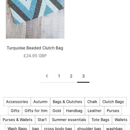
o
h
e
a
r
a
Turquoise Beaded Clutch Bag
b
Sale price
£24.95 GBP
o
u
t
1
2
3
o
u
r
Accessories
Autumn
Bags & Clutches
Chalk
Clutch Bags
l
Gifts
Gifts for him
Gold
Handbag
Leather
Purses
a
t
Purses & Wallets
Star1
Summer essentials
Tote Bags
Wallets
e
Wash Bags
bag
cross body bag
shoulder bag
washbag