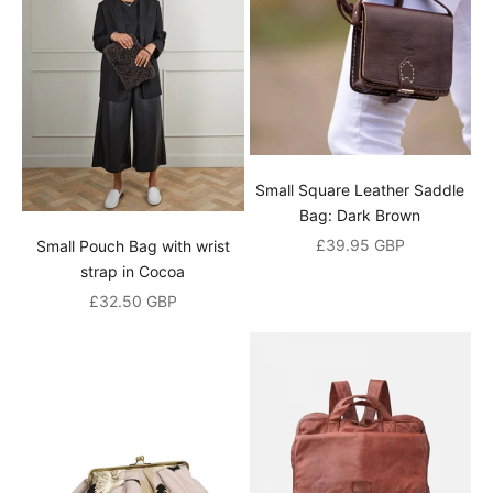
t
e
r
J
o
i
Small Square Leather Saddle
n
Bag: Dark Brown
o
Sale price
£39.95 GBP
Small Pouch Bag with wrist
u
strap in Cocoa
Sale price
£32.50 GBP
r
m
a
i
l