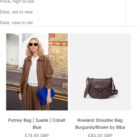
Price, high to low
Date, old to new
Date, new to old
Putney Bag | Suede | Cobalt
Rowland Shoulder Bag
Blue
Burgundy/Brown by Biba
Sale price
Sale price
£74.95 GBP
£85.00 GBP