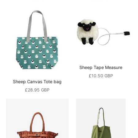
Sheep Tape Measure
Sale price
£10.50 GBP
Sheep Canvas Tote bag
Sale price
£28.95 GBP