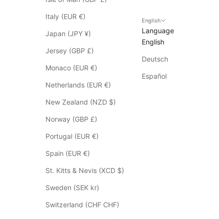
o
Italy (EUR €)
S
English
Language
a
Japan (JPY ¥)
English
l
Jersey (GBP £)
e
Deutsch
i
Monaco (EUR €)
t
Español
Netherlands (EUR €)
e
m
New Zealand (NZD $)
s
Norway (GBP £)
*
p
Portugal (EUR €)
l
Spain (EUR €)
e
a
St. Kitts & Nevis (XCD $)
s
Sweden (SEK kr)
e
c
Switzerland (CHF CHF)
h