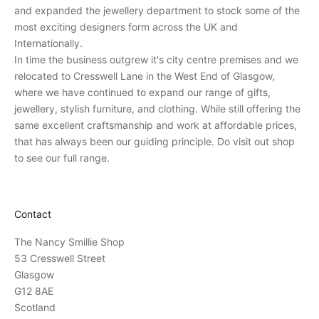
e
and expanded the jewellery department to stock some of the
r
most exciting designers form across the UK and
s
Internationally.
o
In time the business outgrew it's city centre premises and we
n
relocated to Cresswell Lane in the West End of Glasgow,
a
where we have continued to expand our range of gifts,
l
jewellery, stylish furniture, and clothing. While still offering the
i
same excellent craftsmanship and work at affordable prices,
n
that has always been our guiding principle. Do visit out shop
v
to see our full range.
i
t
a
Contact
t
i
The Nancy Smillie Shop
o
53 Cresswell Street
n
Glasgow
s
G12 8AE
t
Scotland
o